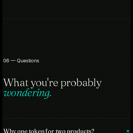
06 — Questions
What you're probably
wondering.
Why one token for two products?