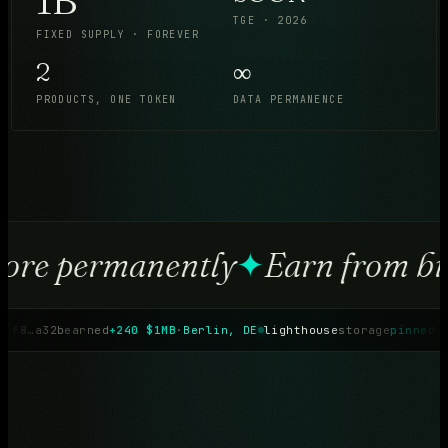
TGE · 2026
FIXED SUPPLY · FOREVER
2
∞
PRODUCTS, ONE TOKEN
DATA PERMANENCE
ore permanently
✦
Earn from br
4f8…a32b
earned
+240 $1MB
·
Berlin, DE
lighthouse
storage
pinned
·
b