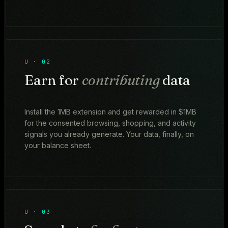
U · 02
Earn for
contributing
data
Install the 1MB extension and get rewarded in $1MB
for the consented browsing, shopping, and activity
signals you already generate. Your data, finally, on
your balance sheet.
U · 03