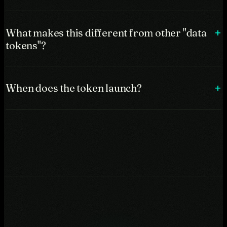
What makes this different from other "data
tokens"?
When does the token launch?