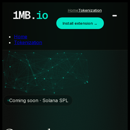
Home
Tokenization
Install extension →
Home
Tokenization
Coming soon · Solana SPL