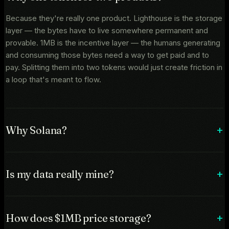
Because they're really one product. Lighthouse is the storage
layer — the bytes have to live somewhere permanent and
provable. 1MB is the incentive layer — the humans generating
and consuming those bytes need a way to get paid and to
pay. Splitting them into two tokens would just create friction in
a loop that's meant to flow.
Why Solana?
Is my data really mine?
How does $1MB price storage?