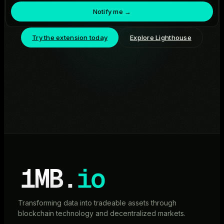
Notify me →
Try the extension today
Explore Lighthouse
Transforming data into tradeable assets through
blockchain technology and decentralized markets.