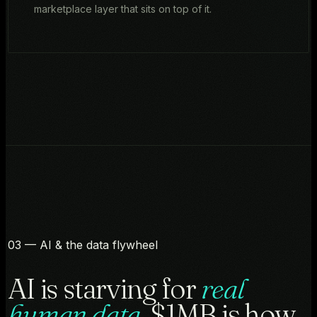
marketplace layer that sits on top of it.
03 — AI & the data flywheel
AI is starving for
real
human data.
$1MB is how