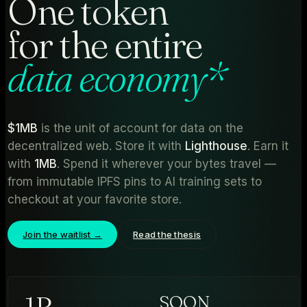
One token
for the entire
data economy
*
$1MB
is the unit of account for data on the
decentralized web. Store it with
Lighthouse
. Earn it
with
1MB
. Spend it wherever your bytes travel —
from immutable IPFS pins to AI training sets to
checkout at your favorite store.
Join the waitlist →
Read the thesis
1
B
SOON