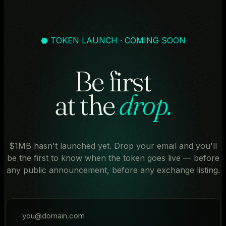
⬣ TOKEN LAUNCH · COMING SOON
Be first
at the
drop.
$1MB hasn't launched yet. Drop your email and you'll
be the first to know when the token goes live — before
any public announcement, before any exchange listing.