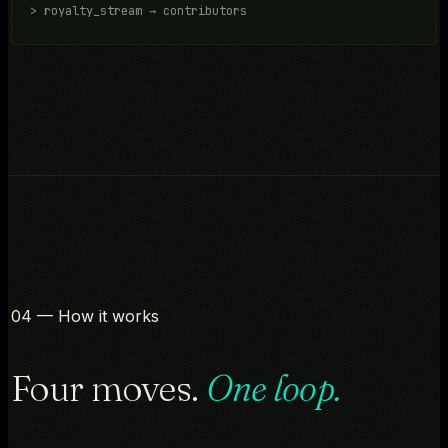
> royalty_stream → contributors
04 — How it works
Four moves.
One loop.