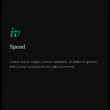
iv
Spend
Check out in crypto, unlock datasets, or stake to govern.
Every loop compounds the data economy.