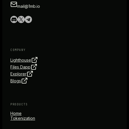
mail@1mb.io
COMPANY
Lighthouse
Files Dapp
Explorer
Blogs
PRODUCTS
Home
Tokenization