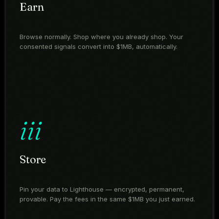
Earn
Browse normally. Shop where you already shop. Your
consented signals convert into $1MB, automatically.
iii
Store
Pin your data to Lighthouse — encrypted, permanent,
provable. Pay the fees in the same $1MB you just earned.