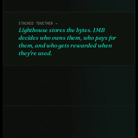
STACKED TOGETHER →
Lighthouse stores the bytes. 1MB
decides who owns them, who pays for
them, and who gets rewarded when
they're used.