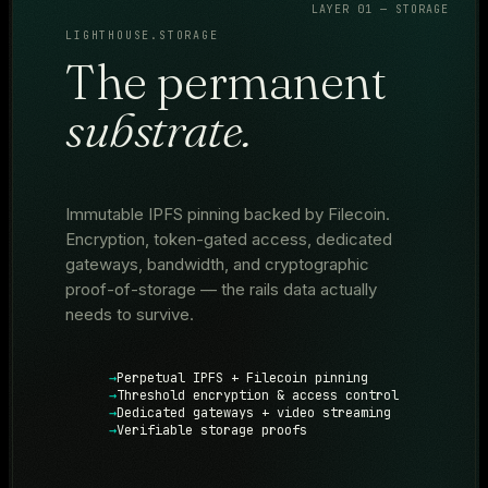
LAYER 01 — STORAGE
LIGHTHOUSE.STORAGE
The permanent
substrate.
Immutable IPFS pinning backed by Filecoin.
Encryption, token-gated access, dedicated
gateways, bandwidth, and cryptographic
proof-of-storage — the rails data actually
needs to survive.
Perpetual IPFS + Filecoin pinning
Threshold encryption & access control
Dedicated gateways + video streaming
Verifiable storage proofs