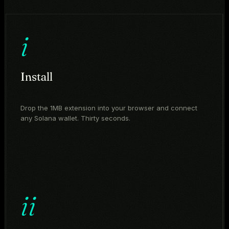
i
Install
Drop the 1MB extension into your browser and connect
any Solana wallet. Thirty seconds.
ii