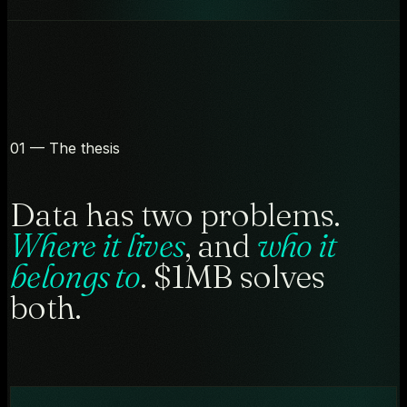
01 — The thesis
Data has two problems.
Where it lives
, and
who it
belongs to
. $1MB solves
both.