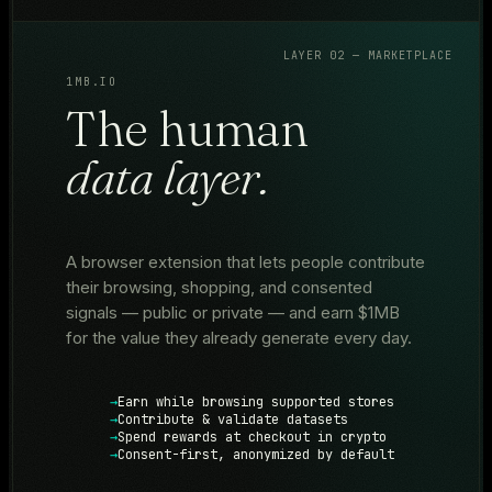
LAYER 02 — MARKETPLACE
1MB.IO
The human
data layer.
A browser extension that lets people contribute
their browsing, shopping, and consented
signals — public or private — and earn $1MB
for the value they already generate every day.
Earn while browsing supported stores
Contribute & validate datasets
Spend rewards at checkout in crypto
Consent-first, anonymized by default