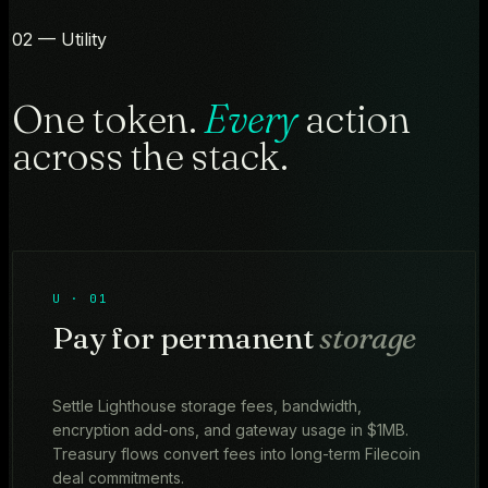
02 — Utility
One token.
Every
action
across the stack.
U · 01
Pay for permanent
storage
Settle Lighthouse storage fees, bandwidth,
encryption add-ons, and gateway usage in $1MB.
Treasury flows convert fees into long-term Filecoin
deal commitments.