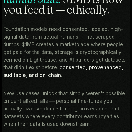
you feed it — ethically.
Foundation models need consented, labeled, high-
signal data from actual humans — not scraped
dumps. $1MB creates a marketplace where people
get paid for the data, storage is cryptographically
verified on Lighthouse, and AI builders get datasets
that didn't exist before:
consented, provenanced,
auditable, and on-chain
.
New use cases unlock that simply weren't possible
on centralized rails — personal fine-tunes you
actually own, verifiable training provenance, and
datasets where every contributor earns royalties
when their data is used downstream.