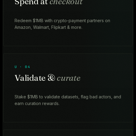
Spend at
checkout
Redeem $1MB with crypto-payment partners on
Amazon, Walmart, Flipkart & more.
U · 04
Validate &
curate
Stake $1MB to validate datasets, flag bad actors, and
earn curation rewards.