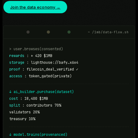
Join the data economy →
~ /1mb/data-flow.sh
> user.browses(consented)
rewards
:
+ 420 $1MB
storage
:
lighthouse://bafy…x6x4
proof
:
filecoin_deal_verified ✓
access
:
token_gated(private)
↓ ai_builder.purchase(dataset)
cost
:
18,400 $1MB
split
:
contributors 70%
validators 20%
treasury 10%
↓ model.trains(provenanced)