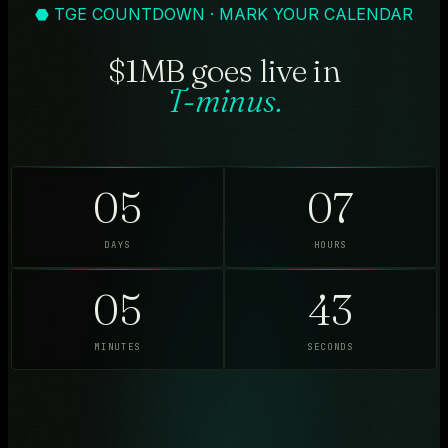
⬣ TGE COUNTDOWN · MARK YOUR CALENDAR
$1MB goes live in
T-minus.
05
07
DAYS
HOURS
05
41
MINUTES
SECONDS