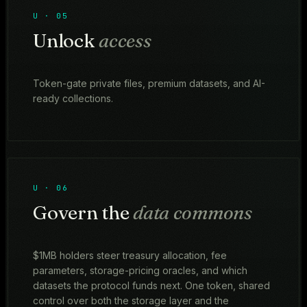
U · 05
Unlock
access
Token-gate private files, premium datasets, and AI-
ready collections.
U · 06
Govern the
data commons
$1MB holders steer treasury allocation, fee
parameters, storage-pricing oracles, and which
datasets the protocol funds next. One token, shared
control over both the storage layer and the